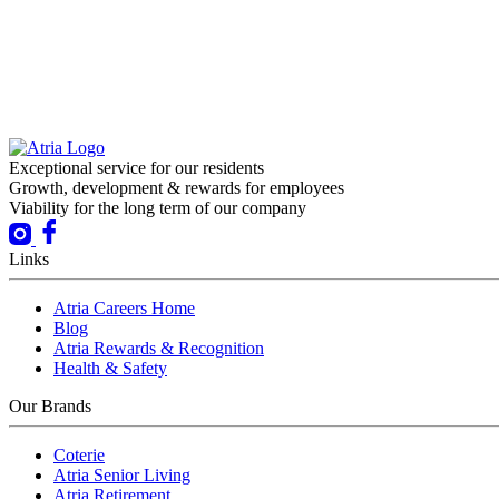
Exceptional service for our residents
Growth, development & rewards for employees
Viability for the long term of our company
Links
Atria Careers Home
Blog
Atria Rewards & Recognition
Health & Safety
Our Brands
Coterie
Atria Senior Living
Atria Retirement