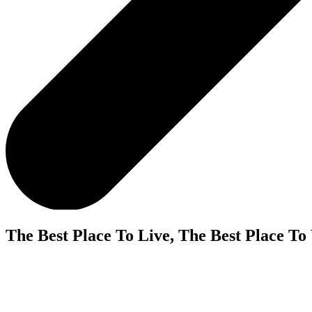
The Best Place To Live, The Best Place To