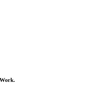
 Work.