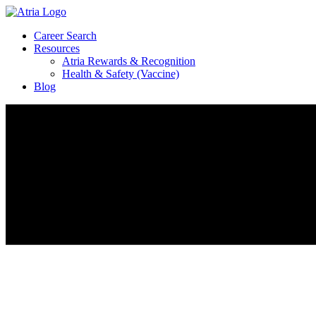
Career Search
Resources
Atria Rewards & Recognition
Health & Safety (Vaccine)
Blog