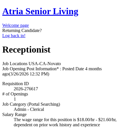
Atria Senior Living
Welcome page
Returning Candidate?
Log back in!
Receptionist
Job Locations
USA-CA-Novato
Job Opening Post Information* : Posted Date
4 months
ago
(3/26/2026 12:32 PM)
Requisition ID
2026-276617
# of Openings
1
Job Category (Portal Searching)
Admin - Clerical
Salary Range
The wage range for this position is $18.00/hr - $21.60/hr,
dependent on prior work history and experience