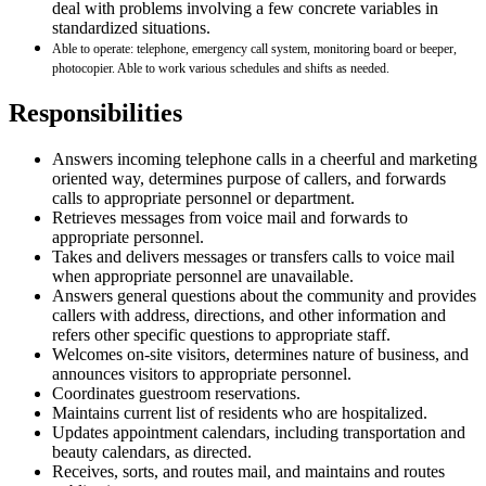
deal with problems involving a few concrete variables in
standardized situations.
Able to operate: telephone, emergency call system, monitoring board or beeper,
photocopier. Able to work various schedules and shifts as needed.
Responsibilities
Answers incoming telephone calls in a cheerful and marketing
oriented way, determines purpose of callers, and forwards
calls to appropriate personnel or department.
Retrieves messages from voice mail and forwards to
appropriate personnel.
Takes and delivers messages or transfers calls to voice mail
when appropriate personnel are unavailable.
Answers general questions about the community and provides
callers with address, directions, and other information and
refers other specific questions to appropriate staff.
Welcomes on-site visitors, determines nature of business, and
announces visitors to appropriate personnel.
Coordinates guestroom reservations.
Maintains current list of residents who are hospitalized.
Updates appointment calendars, including transportation and
beauty calendars, as directed.
Receives, sorts, and routes mail, and maintains and routes