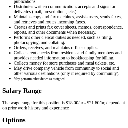
publications.
Distributes written communication, accepts and signs for
deliveries (mail, prescriptions, etc.).
Maintains copy and fax machines, assists users, sends faxes,
and retrieves and routes incoming faxes.
Creates and prints fax cover sheets, memos, correspondence,
reports, and other documents when necessary.
Performs other clerical duties as needed, such as filing,
photocopying, and collating.
Orders, receives, and maintains office supplies.
Collects rent checks from residents and family members and
provides needed information to bookkeeping for billing.
Collects money for store purchases and meal tickets, etc.
May drive company vehicle from community to social and
other various destinations (only if required by community).
May perform other duties as assigned.
Salary Range
The wage range for this position is $18.00/hr - $21.60/hr, dependent
on prior work history and experience
Options