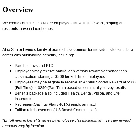
Overview
We create communities where employees thrive in their work, helping our
residents thrive in their homes.
Atria Senior Living’s family of brands has openings for individuals looking for a
career with outstanding benefits, including:
Paid holidays and PTO
Employees may receive annual anniversary rewards dependent on
classification, starting at $500 for Full Time employees
Employees may be eligible to receive an Annual Scores Reward of $500
(Full Time) or $250 (Part Time) based on community survey results
Benefits package also includes Health, Dental, Vision, and Life
Insurance
Retirement Savings Plan / 401(k) employer match
Tuition reimbursement (U.S Based Communities)
*Enrollment in benefits varies by employee classification; anniversary reward
amounts vary by location