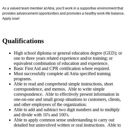
As a valued team member at Atria, you’ll work in a supportive environment that
provides advancement opportunities and promotes a healthy work-life balance.
Apply now!
Qualifications
High school diploma or general education degree (GED); or
one to three years related experience and/or training; or
equivalent combination of education and experience.
Basic First Aid and CPR certification where required.
Must successfully complete all Atria specified training
programs.
Able to read and comprehend simple instructions, short
correspondence, and memos. Able to write simple
correspondence. Able to effectively present information in
one-on-one and small group situations to customers, clients,
and other employees of the organization.
Able to add and subtract two digit numbers and to multiply
and divide with 10's and 100's.
Able to apply common sense understanding to carry out
detailed but uninvolved written or oral instructions. Able to