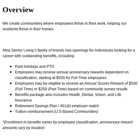
Overview
We create communities where employees thrive in their work, helping our
residents thrive in their homes.
Atria Senior Living’s family of brands has openings for individuals looking for a
career with outstanding benefits, including:
Paid holidays and PTO
Employees may receive annual anniversary rewards dependent on
classification, starting at $500 for Full Time employees
Employees may be eligible to receive an Annual Scores Reward of $500
(Full Time) or $250 (Part Time) based on community survey results
Benefits package also includes Health, Dental, Vision, and Life
Insurance
Retirement Savings Plan / 401(k) employer match
Tuition reimbursement (U.S Based Communities)
*Enrollment in benefits varies by employee classification; anniversary reward
amounts vary by location