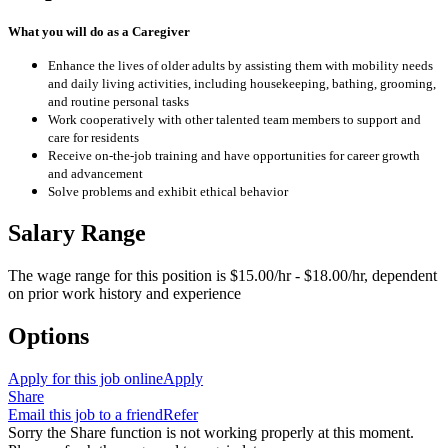
What you will do as a Caregiver
Enhance the lives of older adults by assisting them with mobility needs
and daily living activities, including housekeeping, bathing, grooming,
and routine personal tasks
Work cooperatively with other talented team members to support and
care for residents
Receive on-the-job training and have opportunities for career growth
and advancement
Solve problems and exhibit ethical behavior
Salary Range
The wage range for this position is $15.00/hr - $18.00/hr, dependent
on prior work history and experience
Options
Apply for this job online
Apply
Share
Email this job to a friend
Refer
Sorry the Share function is not working properly at this moment.