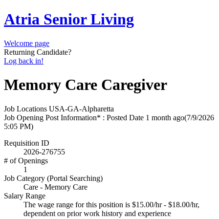
Atria Senior Living
Welcome page
Returning Candidate?
Log back in!
Memory Care Caregiver
Job Locations
USA-GA-Alpharetta
Job Opening Post Information* : Posted Date
1 month ago
(7/9/2026
5:05 PM)
Requisition ID
2026-276755
# of Openings
1
Job Category (Portal Searching)
Care - Memory Care
Salary Range
The wage range for this position is $15.00/hr - $18.00/hr,
dependent on prior work history and experience