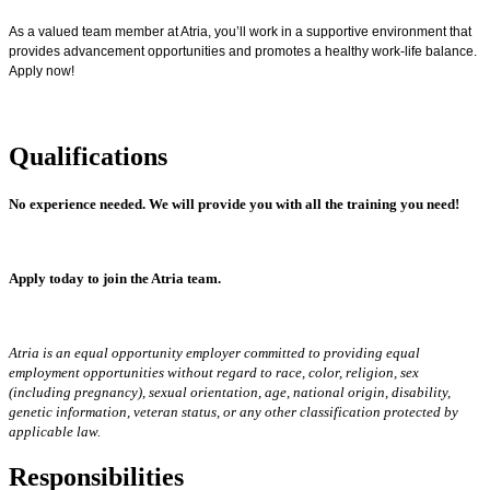
As a valued team member at Atria, you’ll work in a supportive environment that
provides advancement opportunities and promotes a healthy work-life balance.
Apply now!
Qualifications
No experience needed.
We will provide you with all the training you need!
Apply today to join the Atria team.
Atria is an equal opportunity employer committed to providing equal
employment opportunities without regard to race, color, religion, sex
(including pregnancy), sexual orientation, age, national origin, disability,
genetic information, veteran status, or any other classification protected by
applicable law.
Responsibilities