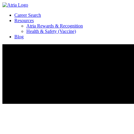
Career Search
Resources
Atria Rewards & Recognition
Health & Safety (Vaccine)
Blog