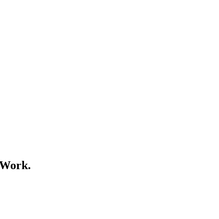
 Work.