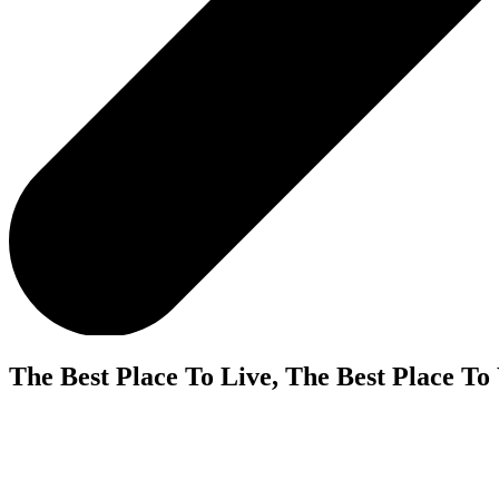
The Best Place To Live, The Best Place To