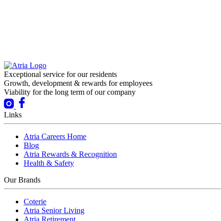
Exceptional service for our residents
Growth, development & rewards for employees
Viability for the long term of our company
Links
Atria Careers Home
Blog
Atria Rewards & Recognition
Health & Safety
Our Brands
Coterie
Atria Senior Living
Atria Retirement