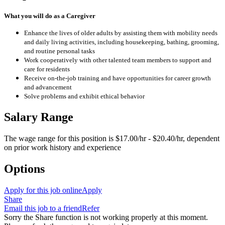
What you will do as a Caregiver
Enhance the lives of older adults by assisting them with mobility needs
and daily living activities, including housekeeping, bathing, grooming,
and routine personal tasks
Work cooperatively with other talented team members to support and
care for residents
Receive on-the-job training and have opportunities for career growth
and advancement
Solve problems and exhibit ethical behavior
Salary Range
The wage range for this position is $17.00/hr - $20.40/hr, dependent
on prior work history and experience
Options
Apply for this job online
Apply
Share
Email this job to a friend
Refer
Sorry the Share function is not working properly at this moment.