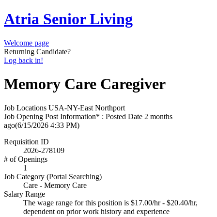
Atria Senior Living
Welcome page
Returning Candidate?
Log back in!
Memory Care Caregiver
Job Locations
USA-NY-East Northport
Job Opening Post Information* : Posted Date
2 months
ago
(6/15/2026 4:33 PM)
Requisition ID
2026-278109
# of Openings
1
Job Category (Portal Searching)
Care - Memory Care
Salary Range
The wage range for this position is $17.00/hr - $20.40/hr,
dependent on prior work history and experience