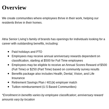
Overview
We create communities where employees thrive in their work, helping our
residents thrive in their homes.
Atria Senior Living’s family of brands has openings for individuals looking for a
career with outstanding benefits, including:
Paid holidays and PTO
Employees may receive annual anniversary rewards dependent on
classification, starting at $500 for Full Time employees
Employees may be eligible to receive an Annual Scores Reward of $500
(Full Time) or $250 (Part Time) based on community survey results
Benefits package also includes Health, Dental, Vision, and Life
Insurance
Retirement Savings Plan / 401(k) employer match
Tuition reimbursement (U.S Based Communities)
*Enrollment in benefits varies by employee classification; anniversary reward
amounts vary by location