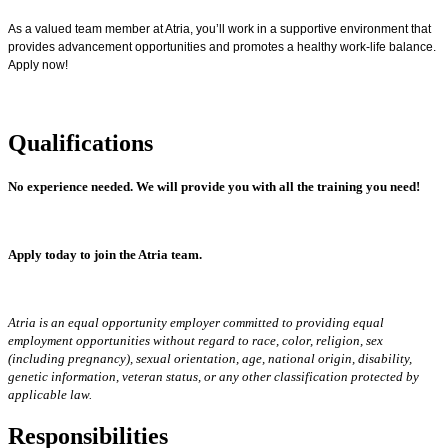
As a valued team member at Atria, you’ll work in a supportive environment that
provides advancement opportunities and promotes a healthy work-life balance.
Apply now!
Qualifications
No experience needed.
We will provide you with all the training you need!
Apply today to join the Atria team.
Atria is an equal opportunity employer committed to providing equal
employment opportunities without regard to race, color, religion, sex
(including pregnancy), sexual orientation, age, national origin, disability,
genetic information, veteran status, or any other classification protected by
applicable law.
Responsibilities