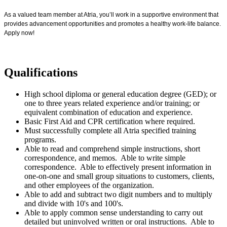
As a valued team member at Atria, you’ll work in a supportive environment that
provides advancement opportunities and promotes a healthy work-life balance.
Apply now!
Qualifications
High school diploma or general education degree (GED); or
one to three years related experience and/or training; or
equivalent combination of education and experience.
Basic First Aid and CPR certification where required.
Must successfully complete all Atria specified training
programs.
Able to read and comprehend simple instructions, short
correspondence, and memos. Able to write simple
correspondence. Able to effectively present information in
one-on-one and small group situations to customers, clients,
and other employees of the organization.
Able to add and subtract two digit numbers and to multiply
and divide with 10's and 100's.
Able to apply common sense understanding to carry out
detailed but uninvolved written or oral instructions. Able to