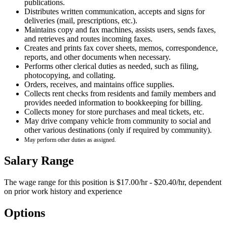
publications.
Distributes written communication, accepts and signs for
deliveries (mail, prescriptions, etc.).
Maintains copy and fax machines, assists users, sends faxes,
and retrieves and routes incoming faxes.
Creates and prints fax cover sheets, memos, correspondence,
reports, and other documents when necessary.
Performs other clerical duties as needed, such as filing,
photocopying, and collating.
Orders, receives, and maintains office supplies.
Collects rent checks from residents and family members and
provides needed information to bookkeeping for billing.
Collects money for store purchases and meal tickets, etc.
May drive company vehicle from community to social and
other various destinations (only if required by community).
May perform other duties as assigned.
Salary Range
The wage range for this position is $17.00/hr - $20.40/hr, dependent
on prior work history and experience
Options