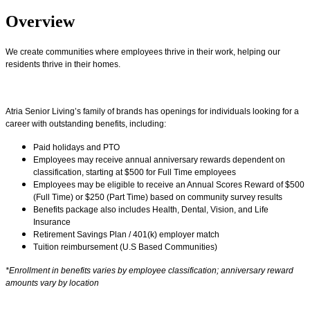
Overview
We create communities where employees thrive in their work, helping our
residents thrive in their homes.
Atria Senior Living’s family of brands has openings for individuals looking for a
career with outstanding benefits, including:
Paid holidays and PTO
Employees may receive annual anniversary rewards dependent on
classification, starting at $500 for Full Time employees
Employees may be eligible to receive an Annual Scores Reward of $500
(Full Time) or $250 (Part Time) based on community survey results
Benefits package also includes Health, Dental, Vision, and Life
Insurance
Retirement Savings Plan / 401(k) employer match
Tuition reimbursement (U.S Based Communities)
*Enrollment in benefits varies by employee classification; anniversary reward
amounts vary by location