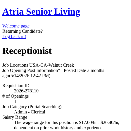
Atria Senior Living
Welcome page
Returning Candidate?
Log back in!
Receptionist
Job Locations
USA-CA-Walnut Creek
Job Opening Post Information* : Posted Date
3 months
ago
(5/14/2026 12:42 PM)
Requisition ID
2026-278110
# of Openings
1
Job Category (Portal Searching)
Admin - Clerical
Salary Range
The wage range for this position is $17.00/hr - $20.40/hr,
dependent on prior work history and experience