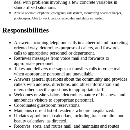
deal with problems involving a few concrete variables in
standardized situations.
Able to operate: telephone, emergency call system, monitoring board or beeper,
photocopier. Able to work various schedules and shifts as needed.
Responsibilities
Answers incoming telephone calls in a cheerful and marketing
oriented way, determines purpose of callers, and forwards
calls to appropriate personnel or department.
Retrieves messages from voice mail and forwards to
appropriate personnel.
Takes and delivers messages or transfers calls to voice mail
when appropriate personnel are unavailable.
Answers general questions about the community and provides
callers with address, directions, and other information and
refers other specific questions to appropriate staff.
Welcomes on-site visitors, determines nature of business, and
announces visitors to appropriate personnel.
Coordinates guestroom reservations.
Maintains current list of residents who are hospitalized.
Updates appointment calendars, including transportation and
beauty calendars, as directed.
Receives, sorts, and routes mail, and maintains and routes