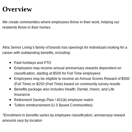
Overview
We create communities where employees thrive in their work, helping our
residents thrive in their homes.
Atria Senior Living’s family of brands has openings for individuals looking for a
career with outstanding benefits, including:
Paid holidays and PTO
Employees may receive annual anniversary rewards dependent on
classification, starting at $500 for Full Time employees
Employees may be eligible to receive an Annual Scores Reward of $500
(Full Time) or $250 (Part Time) based on community survey results
Benefits package also includes Health, Dental, Vision, and Life
Insurance
Retirement Savings Plan / 401(k) employer match
Tuition reimbursement (U.S Based Communities)
*Enrollment in benefits varies by employee classification; anniversary reward
amounts vary by location