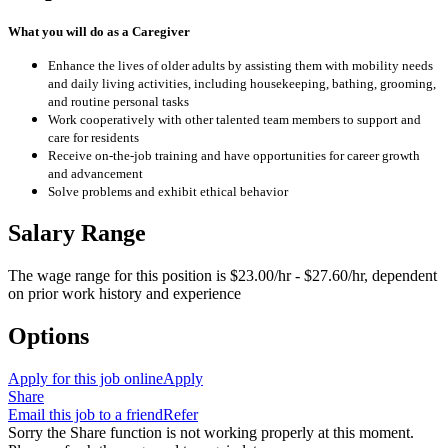
What you will do as a Caregiver
Enhance the lives of older adults by assisting them with mobility needs
and daily living activities, including housekeeping, bathing, grooming,
and routine personal tasks
Work cooperatively with other talented team members to support and
care for residents
Receive on-the-job training and have opportunities for career growth
and advancement
Solve problems and exhibit ethical behavior
Salary Range
The wage range for this position is $23.00/hr - $27.60/hr, dependent
on prior work history and experience
Options
Apply for this job online
Apply
Share
Email this job to a friend
Refer
Sorry the Share function is not working properly at this moment.