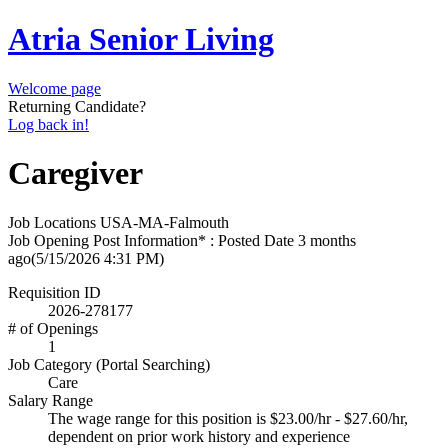
Atria Senior Living
Welcome page
Returning Candidate?
Log back in!
Caregiver
Job Locations
USA-MA-Falmouth
Job Opening Post Information* : Posted Date
3 months
ago
(5/15/2026 4:31 PM)
Requisition ID
2026-278177
# of Openings
1
Job Category (Portal Searching)
Care
Salary Range
The wage range for this position is $23.00/hr - $27.60/hr,
dependent on prior work history and experience