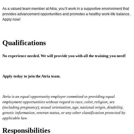
As a valued team member at Atria, you’ll work in a supportive environment that
provides advancement opportunities and promotes a healthy work-life balance.
Apply now!
Qualifications
No experience needed.
We will provide you with all the training you need!
Apply today to join the Atria team.
Atria is an equal opportunity employer committed to providing equal
employment opportunities without regard to race, color, religion, sex
(including pregnancy), sexual orientation, age, national origin, disability,
genetic information, veteran status, or any other classification protected by
applicable law.
Responsibilities