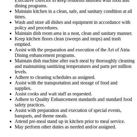
Executive Director to keep residents satisfied with food and
dining programs.
Maintain kitchen in a clean, safe, and sanitary condition at all
times.
Wash and store all dishes and equipment in accordance with
policy and procedures.
Maintain dish room area in a neat, clean and sanitary manner.
Keep kitchen floors clean (sweeps and mops) and trash
emptied.
Assist with the preparation and execution of the Art of Atria
Dining enhancement programs.
Maintain dish machine after each meal by thoroughly cleaning
and maintaining sanitizing temperatures and parts per million
levels.
Adhere to cleaning schedules as assigned.
Assist with the transportation and storage of food and
supplies.
Assist cooks and wait staff as requested.
Adhere to Quality Enhancement standards and standard food
safety practices.
Assist with preparation and execution of special events,
banquets, and theme meals.
Attend pre-meal stand up in kitchen prior to meal service.
May perform other duties as needed and/or assigned.