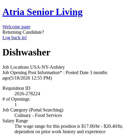
Atria Senior Living
Welcome page
Returning Candidate?
Log back in!
Dishwasher
Job Locations
USA-NY-Ardsley
Job Opening Post Information* : Posted Date
3 months
ago
(5/18/2026 12:55 PM)
Requisition ID
2026-278224
# of Openings
1
Job Category (Portal Searching)
Culinary - Food Services
Salary Range
The wage range for this position is $17.00/hr - $20.40/hr,
dependent on prior work history and experience