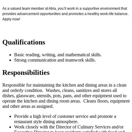
As a valued team member at Atria, you’ll work in a supportive environment that
provides advancement opportunities and promotes a healthy work-life balance.
Apply now!
Qualifications
Basic reading, writing, and mathematical skills.
Strong communication and teamwork skills.
Responsibilities
Responsible for maintaining the kitchen and dining areas in a clean
and orderly condition. Washes, cleans, sanitizes and stores all
dishes, glassware, utensils, pots, pans, and other equipment used to
operate the kitchen and dining room areas. Cleans floors, equipment
and other areas as assigned.
Provide a high level of customer service and promote a
restaurant style dining atmosphere.
Work closely with the Director of Culinary Services and/or