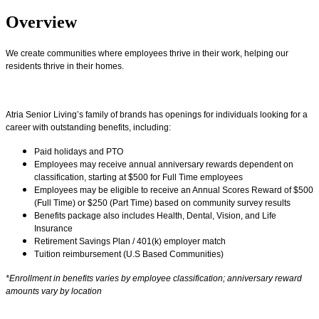
Overview
We create communities where employees thrive in their work, helping our
residents thrive in their homes.
Atria Senior Living’s family of brands has openings for individuals looking for a
career with outstanding benefits, including:
Paid holidays and PTO
Employees may receive annual anniversary rewards dependent on
classification, starting at $500 for Full Time employees
Employees may be eligible to receive an Annual Scores Reward of $500
(Full Time) or $250 (Part Time) based on community survey results
Benefits package also includes Health, Dental, Vision, and Life
Insurance
Retirement Savings Plan / 401(k) employer match
Tuition reimbursement (U.S Based Communities)
*Enrollment in benefits varies by employee classification; anniversary reward
amounts vary by location