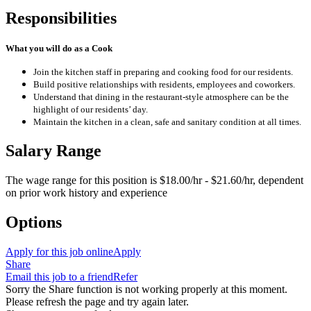
Responsibilities
What you will do as a Cook
Join the kitchen staff in preparing and cooking food for our residents.
Build positive relationships with residents, employees and coworkers.
Understand that dining in the restaurant-style atmosphere can be the
highlight of our residents’ day.
Maintain the kitchen in a clean, safe and sanitary condition at all times.
Salary Range
The wage range for this position is $18.00/hr - $21.60/hr, dependent
on prior work history and experience
Options
Apply for this job online
Apply
Share
Email this job to a friend
Refer
Sorry the Share function is not working properly at this moment.
Please refresh the page and try again later.