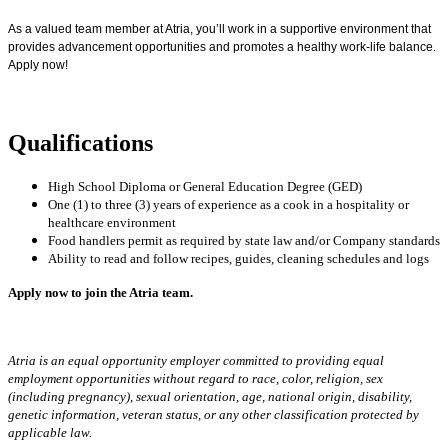
As a valued team member at Atria, you’ll work in a supportive environment that
provides advancement opportunities and promotes a healthy work-life balance.
Apply now!
Qualifications
High School Diploma or General Education Degree (GED)
One (1) to three (3) years of experience as a cook in a hospitality or
healthcare environment
Food handlers permit as required by state law and/or Company standards
Ability to read and follow recipes, guides, cleaning schedules and logs
Apply now to join the Atria team.
Atria is an equal opportunity employer committed to providing equal
employment opportunities without regard to race, color, religion, sex
(including pregnancy), sexual orientation, age, national origin, disability,
genetic information, veteran status, or any other classification protected by
applicable law.