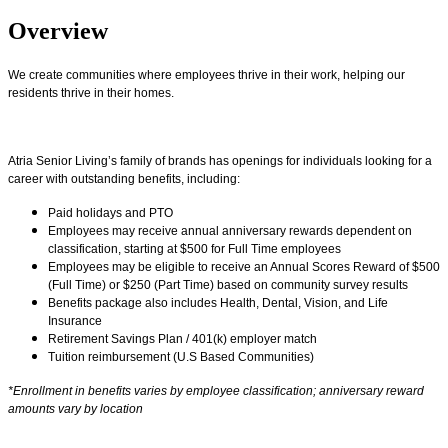
Overview
We create communities where employees thrive in their work, helping our
residents thrive in their homes.
Atria Senior Living’s family of brands has openings for individuals looking for a
career with outstanding benefits, including:
Paid holidays and PTO
Employees may receive annual anniversary rewards dependent on
classification, starting at $500 for Full Time employees
Employees may be eligible to receive an Annual Scores Reward of $500
(Full Time) or $250 (Part Time) based on community survey results
Benefits package also includes Health, Dental, Vision, and Life
Insurance
Retirement Savings Plan / 401(k) employer match
Tuition reimbursement (U.S Based Communities)
*Enrollment in benefits varies by employee classification; anniversary reward
amounts vary by location