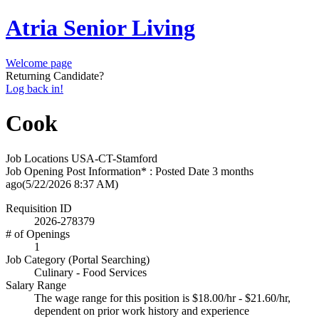
Atria Senior Living
Welcome page
Returning Candidate?
Log back in!
Cook
Job Locations
USA-CT-Stamford
Job Opening Post Information* : Posted Date
3 months
ago
(5/22/2026 8:37 AM)
Requisition ID
2026-278379
# of Openings
1
Job Category (Portal Searching)
Culinary - Food Services
Salary Range
The wage range for this position is $18.00/hr - $21.60/hr,
dependent on prior work history and experience