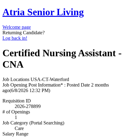
Atria Senior Living
Welcome page
Returning Candidate?
Log back in!
Certified Nursing Assistant -
CNA
Job Locations
USA-CT-Waterford
Job Opening Post Information* : Posted Date
2 months
ago
(6/8/2026 12:32 PM)
Requisition ID
2026-278899
# of Openings
1
Job Category (Portal Searching)
Care
Salary Range