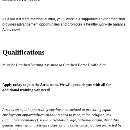
As a valued team member at Atria, you’ll work in a supportive environment that
provides advancement opportunities and promotes a healthy work-life balance.
Apply now!
Qualifications
Must be Certified Nursing Assistant or Certified Home Health Aide
Apply today to join the Atria team. We will provide you with all the
additional training you need!
Atria is an equal opportunity employer committed to providing equal
employment opportunities without regard to race, color, religion, sex
(including pregnancy), sexual orientation, age, national origin, disability,
genetic information, veteran status, or any other classification protected by