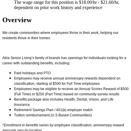
The wage range for this position is $18.00/hr - $21.60/hr,
dependent on prior work history and experience
Overview
We create communities where employees thrive in their work, helping our
residents thrive in their homes.
Atria Senior Living’s family of brands has openings for individuals looking for a
career with outstanding benefits, including:
Paid holidays and PTO
Employees may receive annual anniversary rewards dependent on
classification, starting at $500 for Full Time employees
Employees may be eligible to receive an Annual Scores Reward of $500
(Full Time) or $250 (Part Time) based on community survey results
Benefits package also includes Health, Dental, Vision, and Life
Insurance
Retirement Savings Plan / 401(k) employer match
Tuition reimbursement (U.S Based Communities)
*Enrollment in benefits varies by employee classification; anniversary reward
amounts vary by location