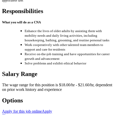
applicable law.
Responsibilities
What you will do as a CNA
Enhance the lives of older adults by assisting them with
mobility needs and daily living activities, including
housekeeping, bathing, grooming, and routine personal tasks
Work cooperatively with other talented team members to
support and care for residents
Receive on-the-job training and have opportunities for career
growth and advancement
Solve problems and exhibit ethical behavior
Salary Range
The wage range for this position is $18.00/hr - $21.60/hr, dependent
on prior work history and experience
Options
Apply for this job online
Apply