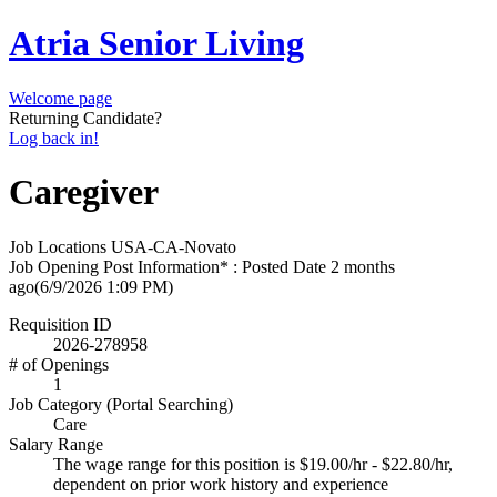
Atria Senior Living
Welcome page
Returning Candidate?
Log back in!
Caregiver
Job Locations
USA-CA-Novato
Job Opening Post Information* : Posted Date
2 months
ago
(6/9/2026 1:09 PM)
Requisition ID
2026-278958
# of Openings
1
Job Category (Portal Searching)
Care
Salary Range
The wage range for this position is $19.00/hr - $22.80/hr,
dependent on prior work history and experience