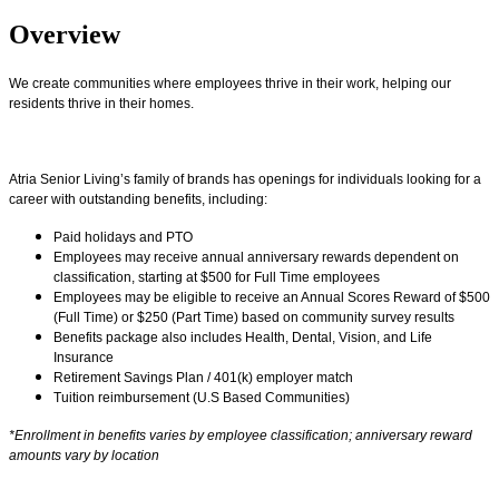
Overview
We create communities where employees thrive in their work, helping our
residents thrive in their homes.
Atria Senior Living’s family of brands has openings for individuals looking for a
career with outstanding benefits, including:
Paid holidays and PTO
Employees may receive annual anniversary rewards dependent on
classification, starting at $500 for Full Time employees
Employees may be eligible to receive an Annual Scores Reward of $500
(Full Time) or $250 (Part Time) based on community survey results
Benefits package also includes Health, Dental, Vision, and Life
Insurance
Retirement Savings Plan / 401(k) employer match
Tuition reimbursement (U.S Based Communities)
*Enrollment in benefits varies by employee classification; anniversary reward
amounts vary by location