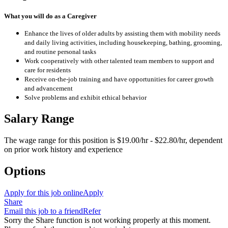
What you will do as a Caregiver
Enhance the lives of older adults by assisting them with mobility needs
and daily living activities, including housekeeping, bathing, grooming,
and routine personal tasks
Work cooperatively with other talented team members to support and
care for residents
Receive on-the-job training and have opportunities for career growth
and advancement
Solve problems and exhibit ethical behavior
Salary Range
The wage range for this position is $19.00/hr - $22.80/hr, dependent
on prior work history and experience
Options
Apply for this job online
Apply
Share
Email this job to a friend
Refer
Sorry the Share function is not working properly at this moment.