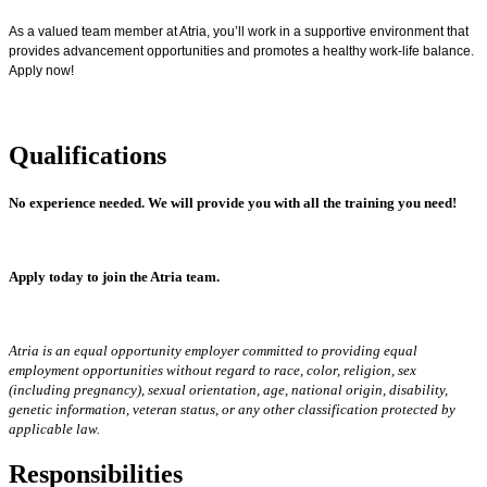
As a valued team member at Atria, you’ll work in a supportive environment that
provides advancement opportunities and promotes a healthy work-life balance.
Apply now!
Qualifications
No experience needed.
We will provide you with all the training you need!
Apply today to join the Atria team.
Atria is an equal opportunity employer committed to providing equal
employment opportunities without regard to race, color, religion, sex
(including pregnancy), sexual orientation, age, national origin, disability,
genetic information, veteran status, or any other classification protected by
applicable law.
Responsibilities