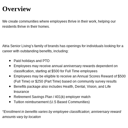
Overview
We create communities where employees thrive in their work, helping our
residents thrive in their homes.
Atria Senior Living’s family of brands has openings for individuals looking for a
career with outstanding benefits, including:
Paid holidays and PTO
Employees may receive annual anniversary rewards dependent on
classification, starting at $500 for Full Time employees
Employees may be eligible to receive an Annual Scores Reward of $500
(Full Time) or $250 (Part Time) based on community survey results
Benefits package also includes Health, Dental, Vision, and Life
Insurance
Retirement Savings Plan / 401(k) employer match
Tuition reimbursement (U.S Based Communities)
*Enrollment in benefits varies by employee classification; anniversary reward
amounts vary by location