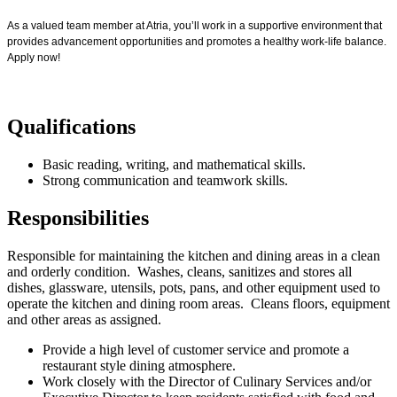
As a valued team member at Atria, you’ll work in a supportive environment that
provides advancement opportunities and promotes a healthy work-life balance.
Apply now!
Qualifications
Basic reading, writing, and mathematical skills.
Strong communication and teamwork skills.
Responsibilities
Responsible for maintaining the kitchen and dining areas in a clean
and orderly condition. Washes, cleans, sanitizes and stores all
dishes, glassware, utensils, pots, pans, and other equipment used to
operate the kitchen and dining room areas. Cleans floors, equipment
and other areas as assigned.
Provide a high level of customer service and promote a
restaurant style dining atmosphere.
Work closely with the Director of Culinary Services and/or