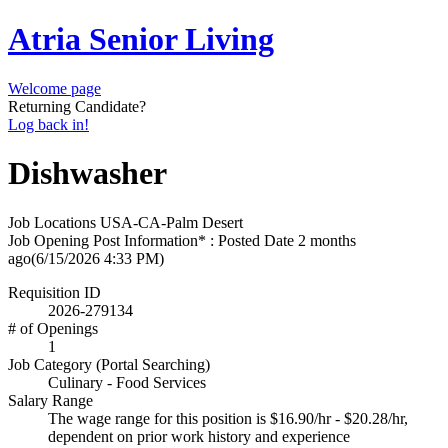
Atria Senior Living
Welcome page
Returning Candidate?
Log back in!
Dishwasher
Job Locations
USA-CA-Palm Desert
Job Opening Post Information* : Posted Date
2 months
ago
(6/15/2026 4:33 PM)
Requisition ID
2026-279134
# of Openings
1
Job Category (Portal Searching)
Culinary - Food Services
Salary Range
The wage range for this position is $16.90/hr - $20.28/hr,
dependent on prior work history and experience