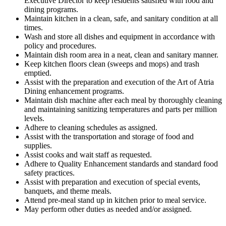
Executive Director to keep residents satisfied with food and
dining programs.
Maintain kitchen in a clean, safe, and sanitary condition at all
times.
Wash and store all dishes and equipment in accordance with
policy and procedures.
Maintain dish room area in a neat, clean and sanitary manner.
Keep kitchen floors clean (sweeps and mops) and trash
emptied.
Assist with the preparation and execution of the Art of Atria
Dining enhancement programs.
Maintain dish machine after each meal by thoroughly cleaning
and maintaining sanitizing temperatures and parts per million
levels.
Adhere to cleaning schedules as assigned.
Assist with the transportation and storage of food and
supplies.
Assist cooks and wait staff as requested.
Adhere to Quality Enhancement standards and standard food
safety practices.
Assist with preparation and execution of special events,
banquets, and theme meals.
Attend pre-meal stand up in kitchen prior to meal service.
May perform other duties as needed and/or assigned.