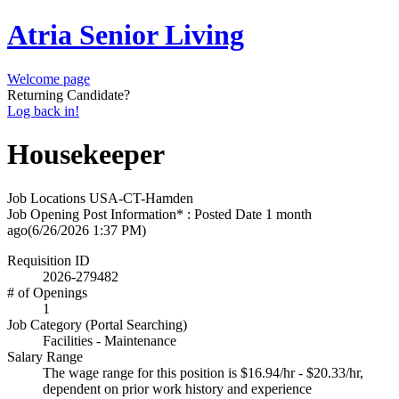
Atria Senior Living
Welcome page
Returning Candidate?
Log back in!
Housekeeper
Job Locations
USA-CT-Hamden
Job Opening Post Information* : Posted Date
1 month
ago
(6/26/2026 1:37 PM)
Requisition ID
2026-279482
# of Openings
1
Job Category (Portal Searching)
Facilities - Maintenance
Salary Range
The wage range for this position is $16.94/hr - $20.33/hr,
dependent on prior work history and experience