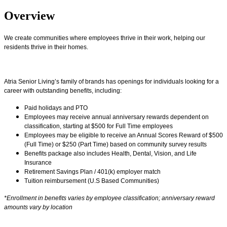
Overview
We create communities where employees thrive in their work, helping our
residents thrive in their homes.
Atria Senior Living’s family of brands has openings for individuals looking for a
career with outstanding benefits, including:
Paid holidays and PTO
Employees may receive annual anniversary rewards dependent on
classification, starting at $500 for Full Time employees
Employees may be eligible to receive an Annual Scores Reward of $500
(Full Time) or $250 (Part Time) based on community survey results
Benefits package also includes Health, Dental, Vision, and Life
Insurance
Retirement Savings Plan / 401(k) employer match
Tuition reimbursement (U.S Based Communities)
*Enrollment in benefits varies by employee classification; anniversary reward
amounts vary by location