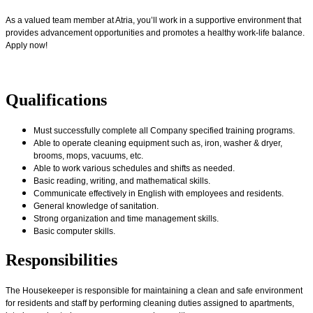
As a valued team member at Atria, you’ll work in a supportive environment that
provides advancement opportunities and promotes a healthy work-life balance.
Apply now!
Qualifications
Must successfully complete all Company specified training programs.
Able to operate cleaning equipment such as, iron, washer & dryer,
brooms, mops, vacuums, etc.
Able to work various schedules and shifts as needed
.
Basic reading, writing, and mathematical skills.
Communicate effectively in English with employees and residents.
General knowledge of sanitation.
Strong organization and time management skills.
Basic computer skills.
Responsibilities
The Housekeeper is responsible for maintaining a clean and safe environment
for residents and staff by performing cleaning duties assigned to apartments,