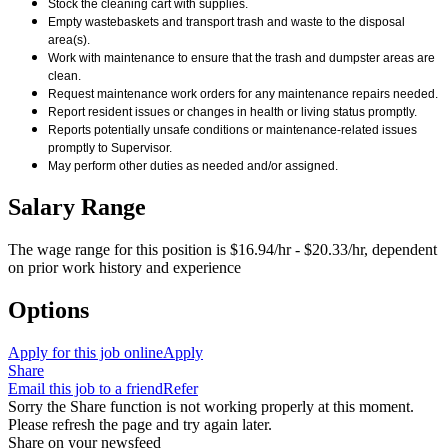
Stock the cleaning cart with supplies.
Empty wastebaskets and transport trash and waste to the disposal
area(s).
Work with maintenance to ensure that the trash and dumpster areas are
clean.
Request maintenance work orders for any maintenance repairs needed.
Report resident issues or changes in health or living status promptly.
Reports potentially unsafe conditions or maintenance-related issues
promptly to Supervisor.
May perform other duties as needed and/or assigned.
Salary Range
The wage range for this position is $16.94/hr - $20.33/hr, dependent
on prior work history and experience
Options
Apply for this job online
Apply
Share
Email this job to a friend
Refer
Sorry the Share function is not working properly at this moment.
Please refresh the page and try again later.
Share on your newsfeed