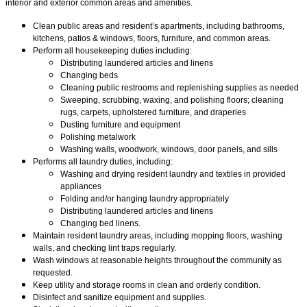
interior and exterior common areas and amenities.
Clean public areas and resident’s apartments, including bathrooms,
kitchens, patios & windows, floors, furniture, and common areas.
Perform all housekeeping duties including:
Distributing laundered articles and linens
Changing beds
Cleaning public restrooms and replenishing supplies as needed
Sweeping, scrubbing, waxing, and polishing floors; cleaning
rugs, carpets, upholstered furniture, and draperies
Dusting furniture and equipment
Polishing metalwork
Washing walls, woodwork, windows, door panels, and sills
Performs all laundry duties, including:
Washing and drying resident laundry and textiles in provided
appliances
Folding and/or hanging laundry appropriately
Distributing laundered articles and linens
Changing bed linens.
Maintain resident laundry areas, including mopping floors, washing
walls, and checking lint traps regularly.
Wash windows at reasonable heights throughout the community as
requested.
Keep utility and storage rooms in clean and orderly condition.
Disinfect and sanitize equipment and supplies.