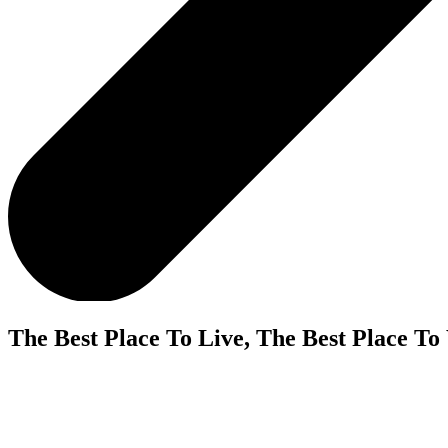
The Best Place To Live, The Best Place To