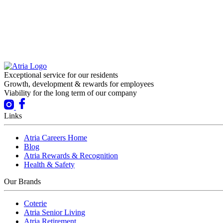
Exceptional service for our residents
Growth, development & rewards for employees
Viability for the long term of our company
Links
Atria Careers Home
Blog
Atria Rewards & Recognition
Health & Safety
Our Brands
Coterie
Atria Senior Living
Atria Retirement