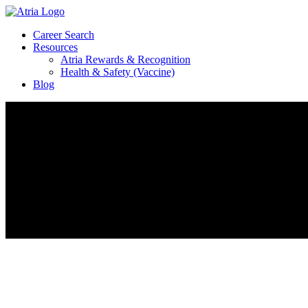
Career Search
Resources
Atria Rewards & Recognition
Health & Safety (Vaccine)
Blog