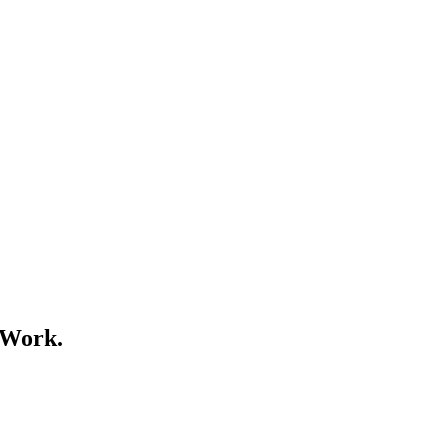
 Work.