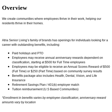
Overview
We create communities where employees thrive in their work, helping our
residents thrive in their homes.
Atria Senior Living’s family of brands has openings for individuals looking for a
career with outstanding benefits, including:
Paid holidays and PTO
Employees may receive annual anniversary rewards dependent on
classification, starting at $500 for Full Time employees
Employees may be eligible to receive an Annual Scores Reward of $500
(Full Time) or $250 (Part Time) based on community survey results
Benefits package also includes Health, Dental, Vision, and Life
Insurance
Retirement Savings Plan / 401(k) employer match
Tuition reimbursement (U.S Based Communities)
*Enrollment in benefits varies by employee classification; anniversary reward
amounts vary by location