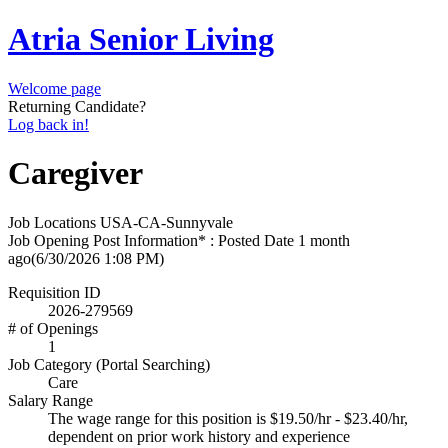
Atria Senior Living
Welcome page
Returning Candidate?
Log back in!
Caregiver
Job Locations
USA-CA-Sunnyvale
Job Opening Post Information* : Posted Date
1 month
ago
(6/30/2026 1:08 PM)
Requisition ID
2026-279569
# of Openings
1
Job Category (Portal Searching)
Care
Salary Range
The wage range for this position is $19.50/hr - $23.40/hr,
dependent on prior work history and experience