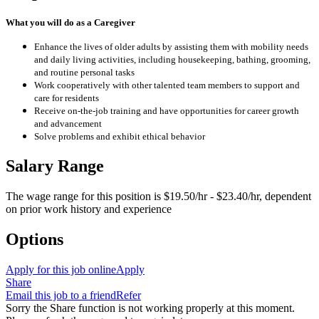
What you will do as a Caregiver
Enhance the lives of older adults by assisting them with mobility needs
and daily living activities, including housekeeping, bathing, grooming,
and routine personal tasks
Work cooperatively with other talented team members to support and
care for residents
Receive on-the-job training and have opportunities for career growth
and advancement
Solve problems and exhibit ethical behavior
Salary Range
The wage range for this position is $19.50/hr - $23.40/hr, dependent
on prior work history and experience
Options
Apply for this job online
Apply
Share
Email this job to a friend
Refer
Sorry the Share function is not working properly at this moment.