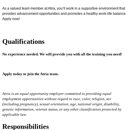
As a valued team member at Atria, you’ll work in a supportive environment that
provides advancement opportunities and promotes a healthy work-life balance.
Apply now!
Qualifications
No experience needed.
We will provide you with all the training you need!
Apply today to join the Atria team.
Atria is an equal opportunity employer committed to providing equal
employment opportunities without regard to race, color, religion, sex
(including pregnancy), sexual orientation, age, national origin, disability,
genetic information, veteran status, or any other classification protected by
applicable law.
Responsibilities