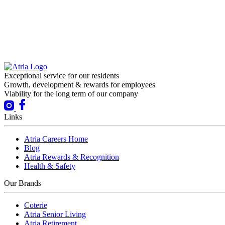
Exceptional service for our residents
Growth, development & rewards for employees
Viability for the long term of our company
Links
Atria Careers Home
Blog
Atria Rewards & Recognition
Health & Safety
Our Brands
Coterie
Atria Senior Living
Atria Retirement