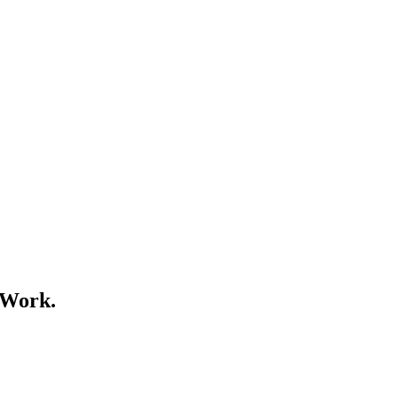
 Work.