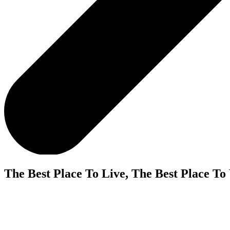
The Best Place To Live, The Best Place To