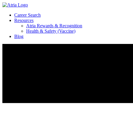
Career Search
Resources
Atria Rewards & Recognition
Health & Safety (Vaccine)
Blog