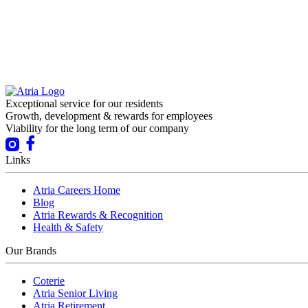
Exceptional service for our residents
Growth, development & rewards for employees
Viability for the long term of our company
Links
Atria Careers Home
Blog
Atria Rewards & Recognition
Health & Safety
Our Brands
Coterie
Atria Senior Living
Atria Retirement