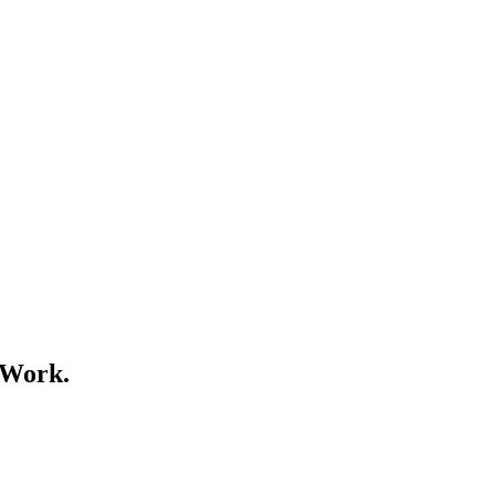
 Work.