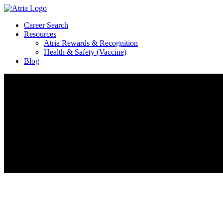
Career Search
Resources
Atria Rewards & Recognition
Health & Safety (Vaccine)
Blog