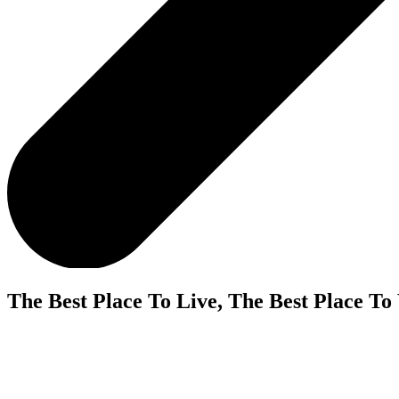
The Best Place To Live, The Best Place To